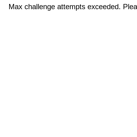
Max challenge attempts exceeded. Pleas