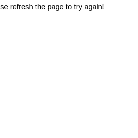
e refresh the page to try again!