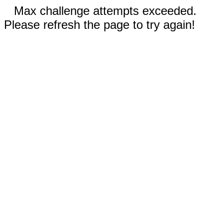
Max challenge attempts exceeded.
Please refresh the page to try again!