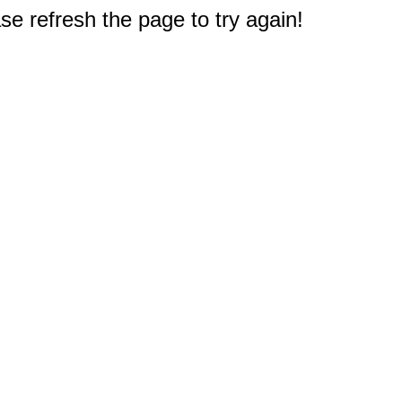
e refresh the page to try again!