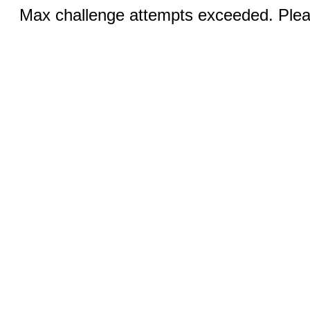
Max challenge attempts exceeded. Pleas