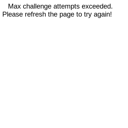
Max challenge attempts exceeded.
Please refresh the page to try again!