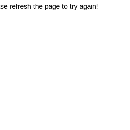
e refresh the page to try again!