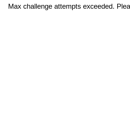
Max challenge attempts exceeded. Pleas