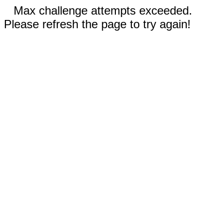
Max challenge attempts exceeded.
Please refresh the page to try again!