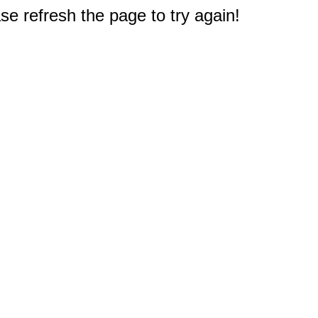
e refresh the page to try again!