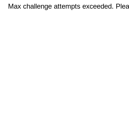
Max challenge attempts exceeded. Pleas