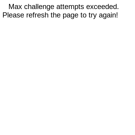
Max challenge attempts exceeded.
Please refresh the page to try again!