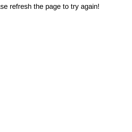
e refresh the page to try again!