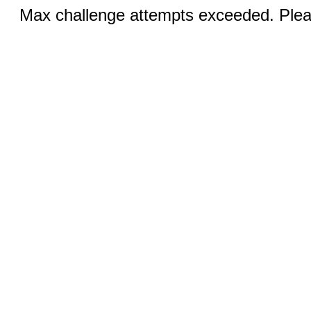
Max challenge attempts exceeded. Pleas