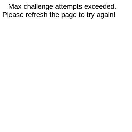
Max challenge attempts exceeded.
Please refresh the page to try again!